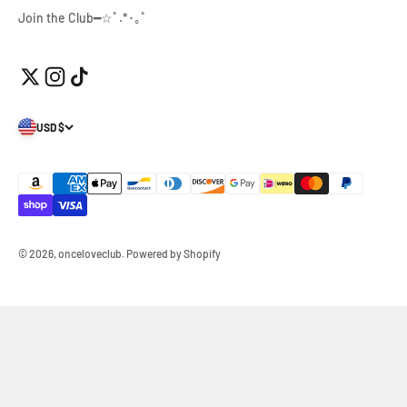
Join the Club━☆ﾟ.*･｡ﾟ
USD $
© 2026, onceloveclub.
Powered by Shopify