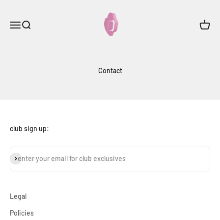
Skip to content
onceloveclub
Menu
Search
Cart
Contact
club sign up:
subscribe
enter your email for club exclusives
Legal
Policies