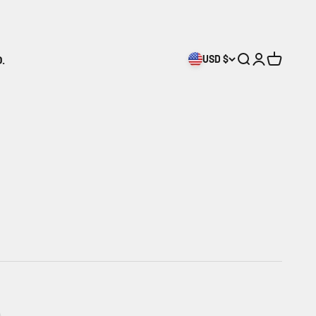
.
USD $
Search
Login
Cart