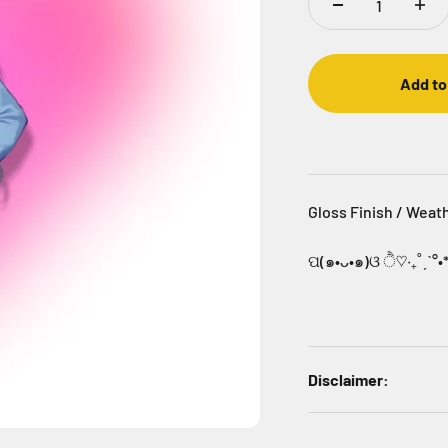
Add to
Gloss Finish / Weat
ପ(๑•ᴗ•๑)ଓ ੈ♡‧₊˚ˏˋ°•
Disclaimer: