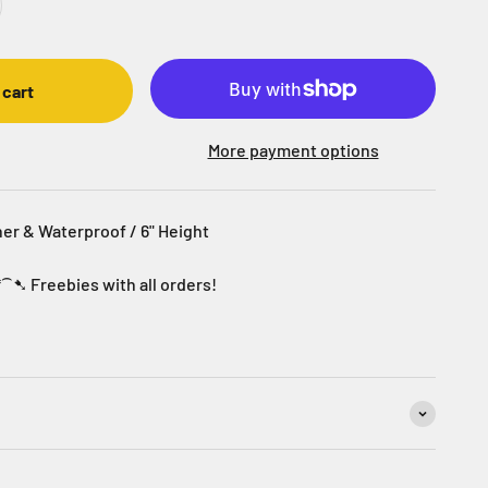
 cart
More payment options
her & Waterproof / 6" Height
*⁀➷ Freebies with all orders!