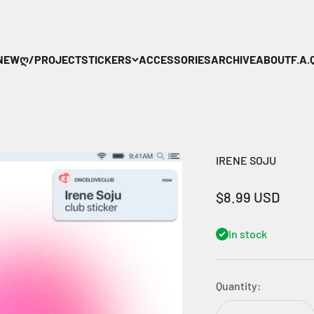
NEW
ღ/PROJECT
STICKERS
ACCESSORIES
ARCHIVE
ABOUT
F.A.Q
IRENE SOJU
Sale price
$8.99 USD
In stock
Quantity: