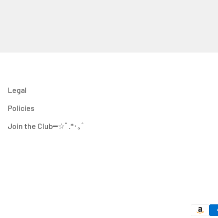
Legal
Policies
Join the Club━☆ﾟ.*･｡ﾟ