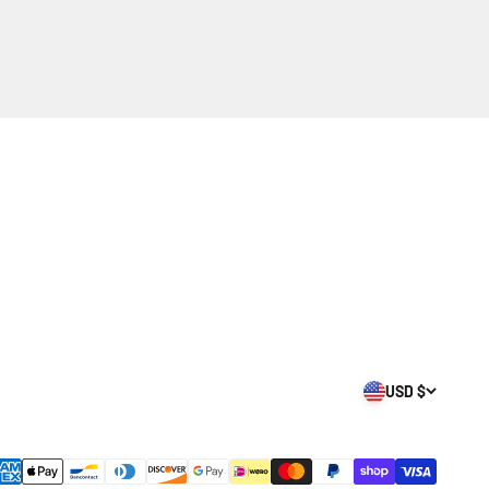
USD $