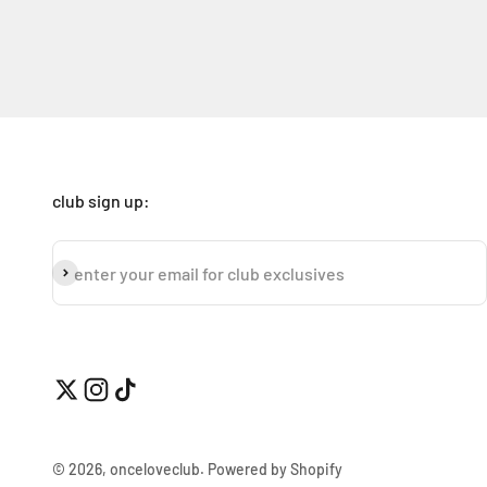
club sign up:
subscribe
enter your email for club exclusives
© 2026, onceloveclub.
Powered by Shopify