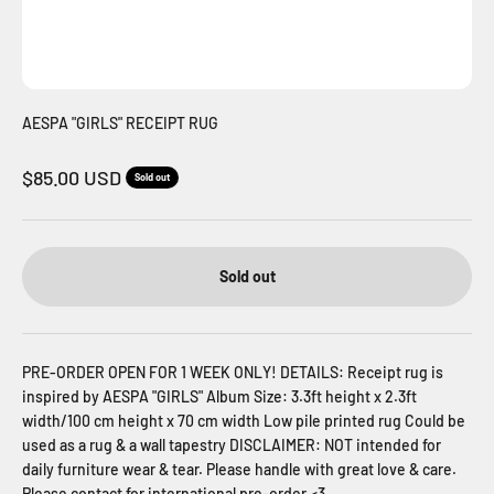
AESPA "GIRLS" RECEIPT RUG
Sale price
$85.00 USD
Sold out
Sold out
PRE-ORDER OPEN FOR 1 WEEK ONLY! DETAILS: Receipt rug is
inspired by AESPA "GIRLS" Album Size: 3.3ft height x 2.3ft
width/100 cm height x 70 cm width Low pile printed rug Could be
used as a rug & a wall tapestry DISCLAIMER: NOT intended for
daily furniture wear & tear. Please handle with great love & care.
Please contact for international pre-order <3