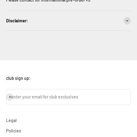
Disclaimer:
club sign up:
subscribe
enter your email for club exclusives
Legal
Policies