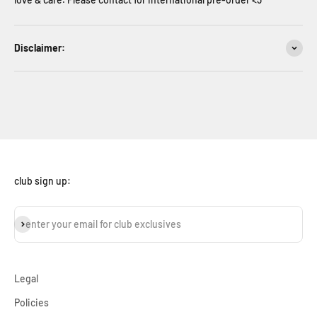
Disclaimer:
club sign up:
subscribe
enter your email for club exclusives
Legal
Policies