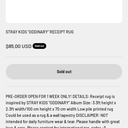
STRAY KIDS "ODDINARY" RECEIPT RUG
Sale price
$85.00 USD
Sold out
Sold out
PRE-ORDER OPEN FOR 1 WEEK ONLY! DETAILS: Receipt rug is
inspired by STRAY KIDS "ODDINARY" Album Size: 3.3ft height x
2.3ft width/100 cm height x 70 cm width Low pile printed rug
Could be used as a rug & a wall tapestry DISCLAIMER: NOT
intended for daily furniture wear & tear. Please handle with great
love & care. Please contact for international pre-order <3