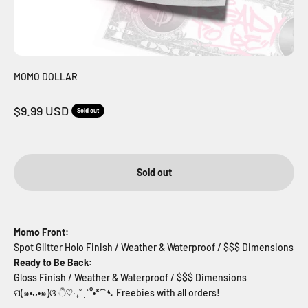
MOMO DOLLAR
Sale price
$9.99 USD
Sold out
Sold out
Momo Front:
Spot Glitter Holo Finish / Weather & Waterproof / $$$ Dimensions
Ready to Be Back:
Gloss Finish / Weather & Waterproof / $$$
Dimensions
ପ(๑•ᴗ•๑)ଓ ੈ♡‧₊˚ˏˋ°•*⁀➷ Freebies with all orders!