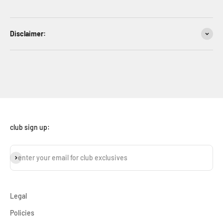
Disclaimer:
club sign up:
subscribe
enter your email for club exclusives
Legal
Policies